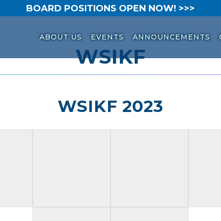
BOARD POSITIONS OPEN NOW! >>>
ABOUT US
EVENTS
ANNOUNCEMENTS
WSIKF
WSIKF 2023