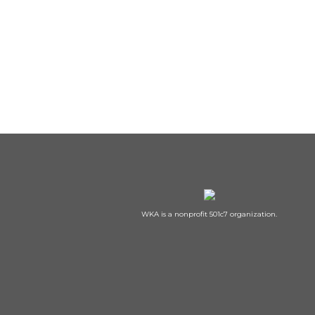
WKA is a nonprofit 501c7 organization.