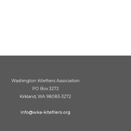
Washington Kitefliers Association
PO Box 3272
Kirkland, WA 98083-3272
info@wka-kitefliers.org