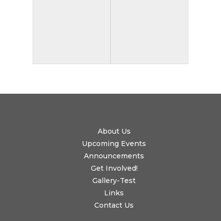
About Us
Upcoming Events
Announcements
Get Involved!
Gallery-Test
Links
Contact Us