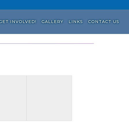
GET INVOLVED!
GALLERY
LINKS
CONTACT US