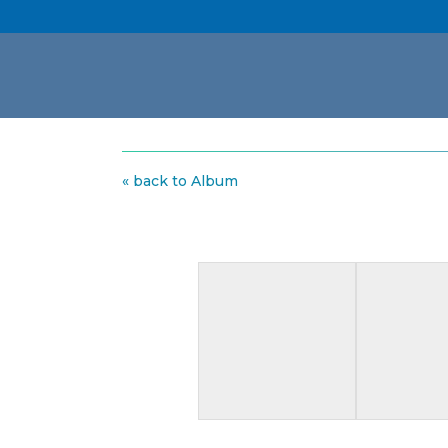
« back to Album