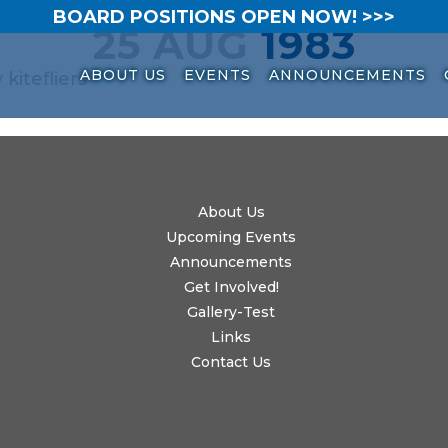
BOARD POSITIONS OPEN NOW! >>>
25 AUG
1983
ABOUT US
EVENTS
ANNOUNCEMENTS
y
kitefliers
About Us
Upcoming Events
Announcements
Get Involved!
Gallery-Test
Links
Contact Us