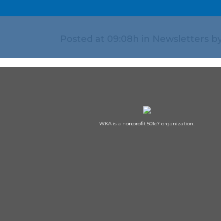
Posted at 09:08h
in
Newsletters
b
WKA is a nonprofit 501c7 organization.