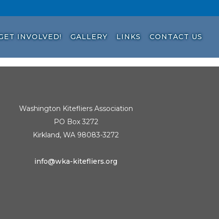
GET INVOLVED!
GALLERY
LINKS
CONTACT US
Washington Kitefliers Association
PO Box 3272
Kirkland, WA 98083-3272
info@wka-kitefliers.org