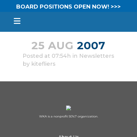
BOARD POSITIONS OPEN NOW! >>>
25 AUG
2007
Posted at 07:54h
in
Newsletters
by
kitefliers
WKA is a nonprofit 501c7 organization.