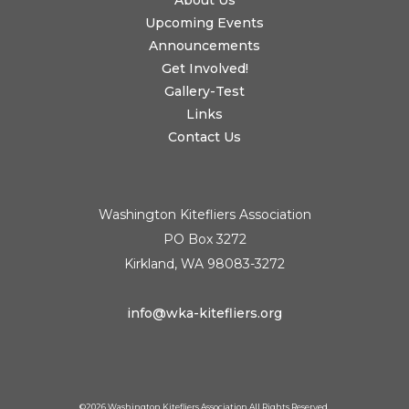
About Us
Upcoming Events
Announcements
Get Involved!
Gallery-Test
Links
Contact Us
Washington Kitefliers Association
PO Box 3272
Kirkland, WA 98083-3272
info@wka-kitefliers.org
©
2026 Washington Kitefliers Association All Rights Reserved.