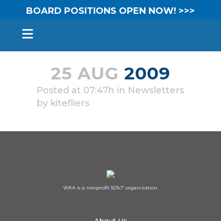
BOARD POSITIONS OPEN NOW! >>>
25 AUG
2009
Posted at 07:47h
in
Newsletters
by
kitefliers
WKA is a nonprofit 501c7 organization.