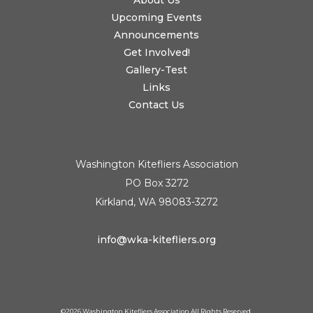
About Us
Upcoming Events
Announcements
Get Involved!
Gallery-Test
Links
Contact Us
Washington Kitefliers Association
PO Box 3272
Kirkland, WA 98083-3272
info@wka-kitefliers.org
©
2026 Washington Kitefliers Association All Rights Reserved.