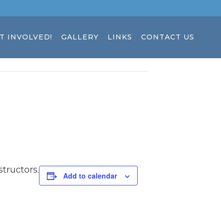
T INVOLVED!
GALLERY
LINKS
CONTACT US
tructors.
Add to calendar