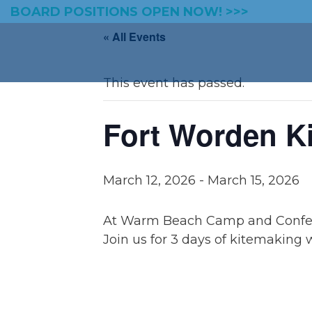
BOARD POSITIONS OPEN NOW! >>>
« All Events
This event has passed.
Fort Worden K
March 12, 2026
-
March 15, 2026
At Warm Beach Camp and Confe
Join us for 3 days of kitemaking 