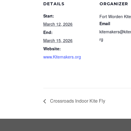
DETAILS
ORGANIZER
Start:
Fort Worden Kit
Email
March 12, 2026
kitemakers@kite
End:
rg
March 15, 2026
Website:
www.Kitemakers.org
Crossroads Indoor Kite Fly