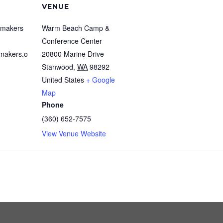
VENUE
emakers
Warm Beach Camp &
Conference Center
makers.o
20800 Marine Drive
Stanwood
,
WA
98292
United States
+ Google
Map
Phone
(360) 652-7575
View Venue Website