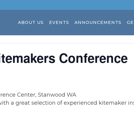
ABOUT US
EVENTS
ANNOUNCEMENTS
GE
itemakers Conference
rence Center, Stanwood WA
with a great selection of experienced kitemaker ins