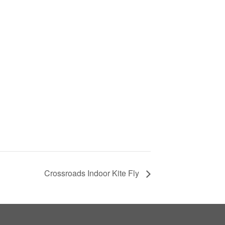
Crossroads Indoor Kite Fly