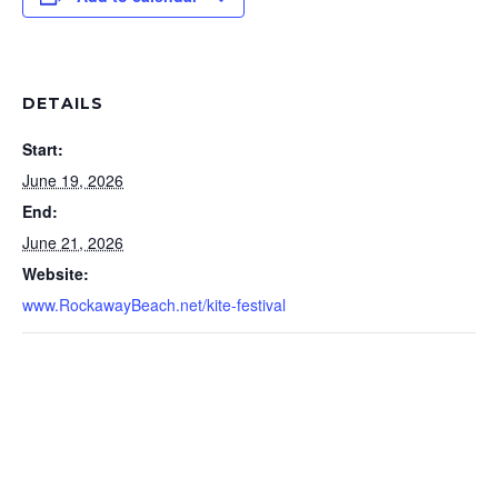
DETAILS
Start:
June 19, 2026
End:
June 21, 2026
Website:
www.RockawayBeach.net/kite-festival