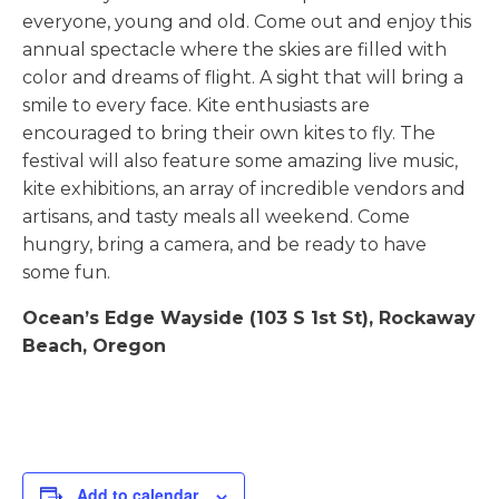
everyone, young and old. Come out and enjoy this
annual spectacle where the skies are filled with
color and dreams of flight. A sight that will bring a
smile to every face. Kite enthusiasts are
encouraged to bring their own kites to fly. The
festival will also feature some amazing live music,
kite exhibitions, an array of incredible vendors and
artisans, and tasty meals all weekend. Come
hungry, bring a camera, and be ready to have
some fun.
Ocean’s Edge Wayside (103 S 1st St), Rockaway
Beach, Oregon
Add to calendar