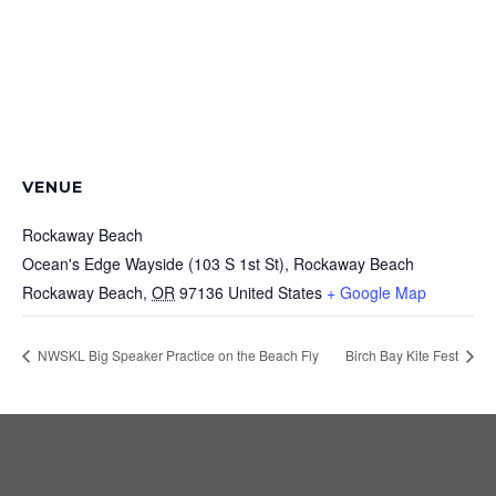
VENUE
Rockaway Beach
Ocean's Edge Wayside (103 S 1st St), Rockaway Beach
Rockaway Beach
,
OR
97136
United States
+ Google Map
NWSKL Big Speaker Practice on the Beach Fly
Birch Bay Kite Fest