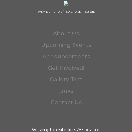
WKA is a nonprofit 501c7 organization.
About Us
Upcoming Events
Announcements
Get Involved!
Gallery-Test
Links
Contact Us
Washington Kitefliers Association