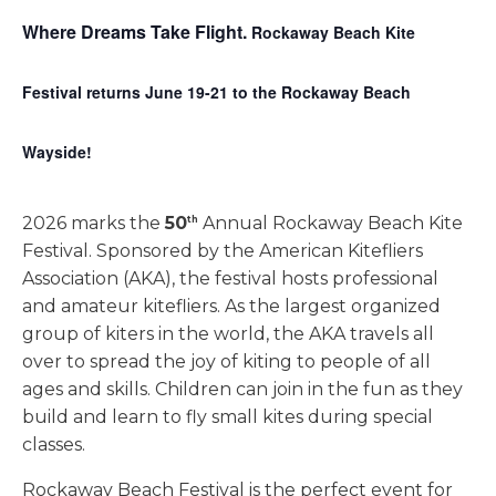
Where Dreams Take Flight.
Rockaway Beach Kite
Festival returns June 19-21 to the Rockaway Beach
Wayside!
2026 marks the
50
Annual Rockaway Beach Kite
th
Festival. Sponsored by the American Kitefliers
Association (AKA), the festival hosts professional
and amateur kitefliers. As the largest organized
group of kiters in the world, the AKA travels all
over to spread the joy of kiting to people of all
ages and skills. Children can join in the fun as they
build and learn to fly small kites during special
classes.
Rockaway Beach Festival is the perfect event for