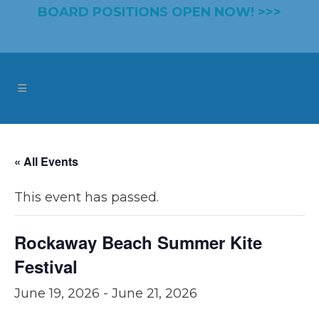
BOARD POSITIONS OPEN NOW! >>>
« All Events
This event has passed.
Rockaway Beach Summer Kite
Festival
June 19, 2026
-
June 21, 2026