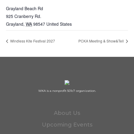
Grayland Beach Rd
925 Cranberry Rd.
Grayland
,
WA
98547
United States
Windless Kite Festival 2027
PCKA Meeting & Show&Tell
WKA is a nonprofit 501c7 organization.
About Us
Upcoming Events