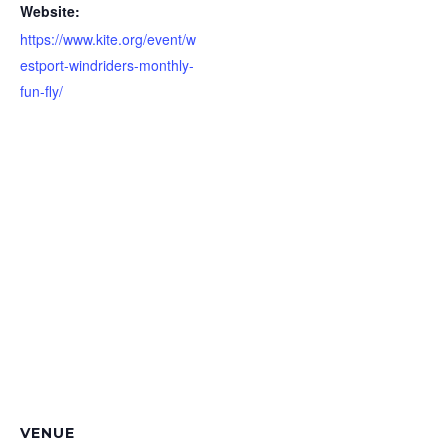
Website:
https://www.kite.org/event/w
estport-windriders-monthly-
fun-fly/
VENUE