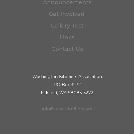
Announcements
Get Involved!
Gallery-Test
Links
Contact Us
Washington Kitefliers Association
PO Box 3272
Kirkland, WA 98083-3272
info@wka-kitefliers.org