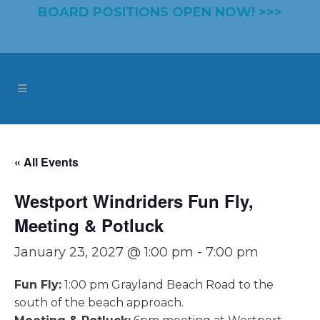
BOARD POSITIONS OPEN NOW! >>>
« All Events
Westport Windriders Fun Fly,
Meeting & Potluck
January 23, 2027 @ 1:00 pm
-
7:00 pm
Fun Fly:
1:00 pm Grayland Beach Road to the
south of the beach approach.