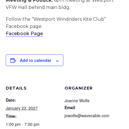
Meeting & Potluck:
6pm meeting at Westport
VFW Hall behind main bldg.
Follow the “Westport Windriders Kite Club”
Facebook page.
Facebook Page
Add to calendar
DETAILS
ORGANIZER
Date:
Joanne Wolfe
Email
January 23, 2027
jowolfe@wavecable.com
Time:
1:00 pm - 7:00 pm