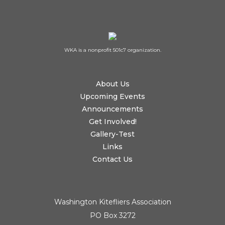
WKA is a nonprofit 501c7 organization.
About Us
Upcoming Events
Announcements
Get Involved!
Gallery-Test
Links
Contact Us
Washington Kitefliers Association
PO Box 3272