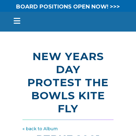
BOARD POSITIONS OPEN NOW! >>>
NEW YEARS
DAY
PROTEST THE
BOWLS KITE
FLY
« back to Album