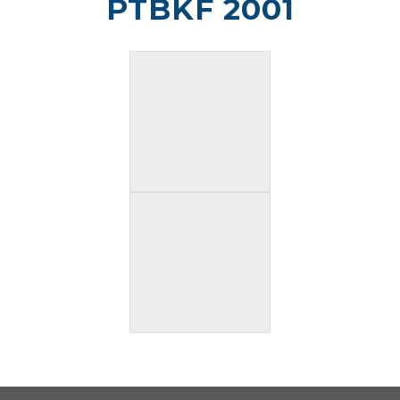
PTBKF 2001