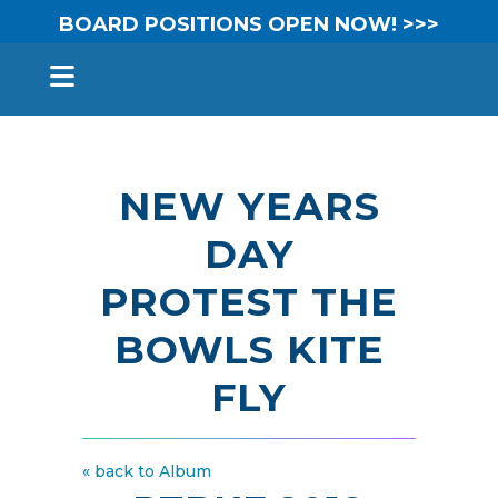
BOARD POSITIONS OPEN NOW! >>>
NEW YEARS
DAY
PROTEST THE
BOWLS KITE
FLY
« back to Album