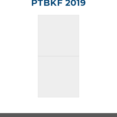
PTBKF 2019