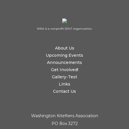
WKA is a nonprofit 501c7 organization.
About Us
Upcoming Events
Announcements
Get Involved!
Gallery-Test
Links
Contact Us
Washington Kitefliers Association
PO Box 3272