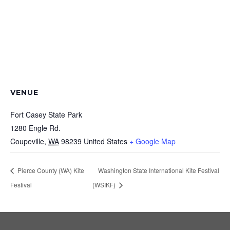
VENUE
Fort Casey State Park
1280 Engle Rd.
Coupeville
,
WA
98239
United States
+ Google Map
Pierce County (WA) Kite
Washington State International Kite Festival
Festival
(WSIKF)