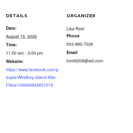
DETAILS
ORGANIZER
Date:
Lisa Root
Phone
August 15, 2026
503-880-7026
Time:
Email
11:00 am - 3:00 pm
lroot0208@aol.com
Website:
https://www.facebook.com/p
eople/Whidbey-Island-Kite-
Fliers/100069843831079