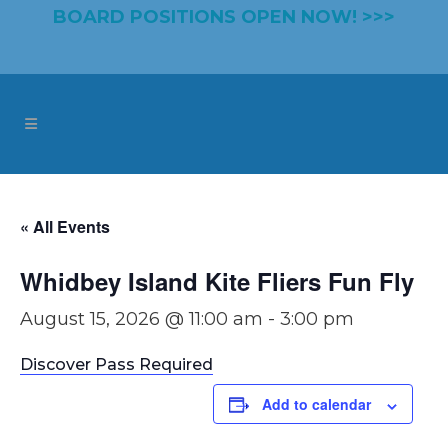
BOARD POSITIONS OPEN NOW! >>>
« All Events
Whidbey Island Kite Fliers Fun Fly
August 15, 2026 @ 11:00 am
-
3:00 pm
Discover Pass Required
Add to calendar