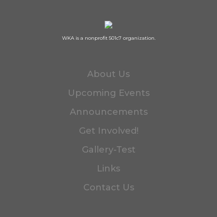
WKA is a nonprofit 501c7 organization.
About Us
Upcoming Events
Announcements
Get Involved!
Gallery-Test
Links
Contact Us