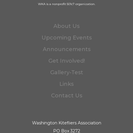
WKA is a nonprofit 501c7 organization.
About Us
Upcoming Events
Announcements
Get Involved!
Gallery-Test
Links
Contact Us
Washington Kitefliers Association
PO Box 3272