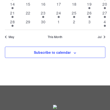
VIEW
EVENTS
event
events
events
events
events
events
eve
1
0
0
0
0
1
3
14
15
16
17
18
19
20
NAVI
event
events
events
events
events
event
eve
3
0
1
2
1
1
2
21
22
23
24
25
26
27
events
events
event
events
event
event
eve
1
0
0
0
0
0
2
28
29
30
1
2
3
4
event
events
events
events
events
events
eve
May
This Month
Jul
Subscribe to calendar