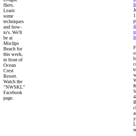
I
fliers.
J
Learn
1
some
techniques
4
and how-
o
to's. We'll
I
be at
Moclips
F
Beach for
o
this week,
b
in front of
c
Ocean
t
Crest
w
Resort.
W
Watch the
K
"NWSKL"
S
Facebook
4
page.
B
c
a
y
L
s