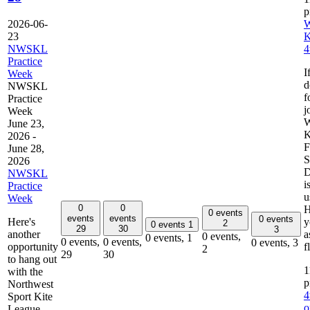
2026-06-
W
23
K
NWSKL
4
Practice
I
Week
d
NWSKL
f
Practice
j
Week
W
June 23,
K
2026
-
F
June 28,
S
2026
D
NWSKL
i
Practice
u
Week
0
0
H
0 events
events
events
0 events
Here's
y
2
0 events
1
29
30
3
another
a
0 events,
0 events,
1
0 events,
0 events,
0 events,
3
opportunity
f
2
29
30
to hang out
1
with the
Northwest
4
Sport Kite
o
League