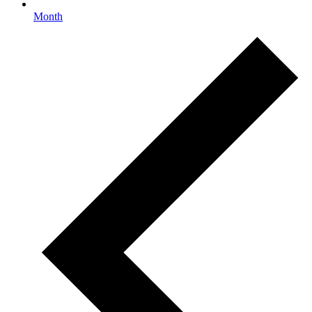
Month