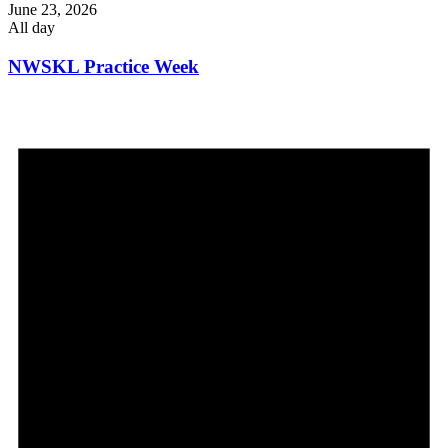
June 23, 2026
All day
NWSKL Practice Week