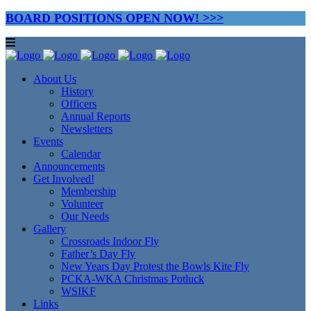
BOARD POSITIONS OPEN NOW! >>>
About Us
History
Officers
Annual Reports
Newsletters
Events
Calendar
Announcements
Get Involved!
Membership
Volunteer
Our Needs
Gallery
Crossroads Indoor Fly
Father’s Day Fly
New Years Day Protest the Bowls Kite Fly
PCKA-WKA Christmas Potluck
WSIKF
Links