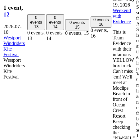
p
19, 2026
S
1 event,
Weekend
s
12
with
0
0
t
0 events
Evidence
events
events
0 events
A
16
2026-07-
13
14
15
S
0 events,
10
This is
0 events,
0 events,
0 events,
15
i
16
Westport
Team
13
14
o
Windriders
Evidence
a
Kite
with their
t
Festival
infamous
e
Westport
YELLOW
i
Windriders
box truck.
p
Kite
Can't miss
Festival
'em! We'll
C
meet at
m
Moclips
h
Beach in
a
front of
n
Ocean
e
Crest
t
Resort.
b
Keep
b
checking
s
the
1
"NWSKL"