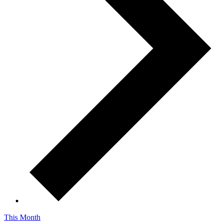
This Month