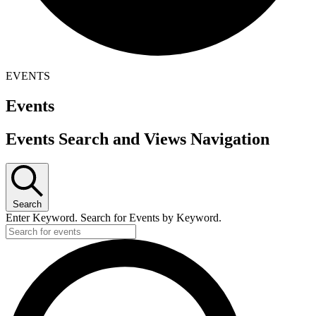
EVENTS
Events
Events Search and Views Navigation
Search
Enter Keyword. Search for Events by Keyword.