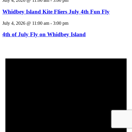
July 4, 2026 @ 11:00 am
-
3:00 pm
Whidbey Island Kite Fliers July 4th Fun Fly
July 4, 2026 @ 11:00 am
-
3:00 pm
4th of July Fly on Whidbey Island