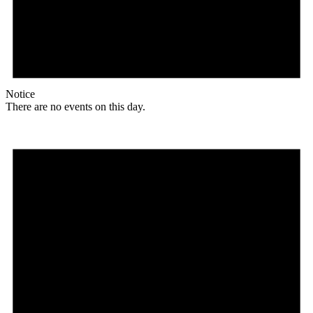
Notice
There are no events on this day.