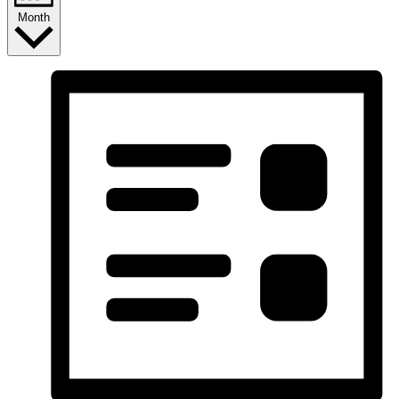
Month