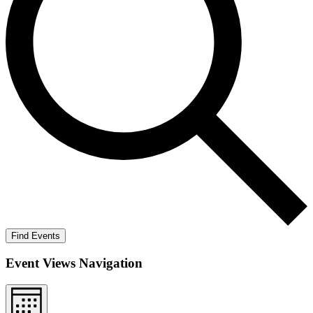
Find Events
Event Views Navigation