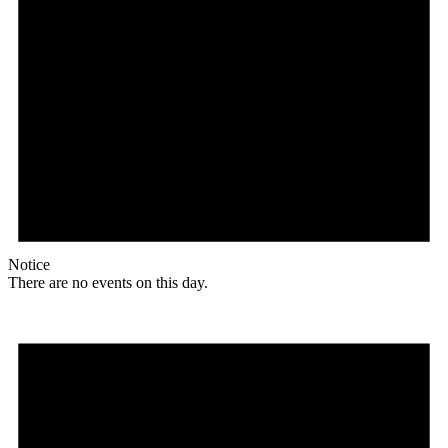
Notice
There are no events on this day.