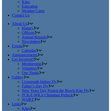
Kites
Education
Weather Cams
Contact Us
About Us
History
Officers
Annual Reports
Newsletters
Events
Calendar
Announcements
Get Involved!
Membership
Volunteer
Our Needs
Gallery
Crossroads Indoor Fly
Father’s Day Fly
New Years Day Protest the Bowls Kite Fly
PCKA-WKA Christmas Potluck
WSIKF
Links
Kites