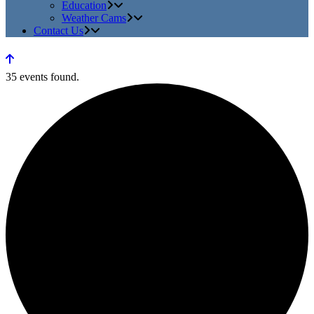
Education
Weather Cams
Contact Us
35 events found.