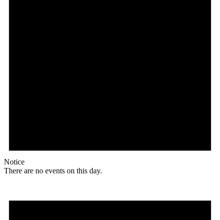
Notice
There are no events on this day.