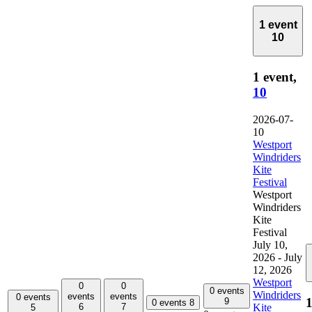
1 event
10
1 event,
10
2026-07-
10
Westport
Windriders
Kite
Festival
Westport
Windriders
Kite
Festival
July 10,
2026
-
July
12, 2026
Westport
0
0
0 events
Windriders
events
events
0 events
1
9
0 events
8
Kite
6
7
5