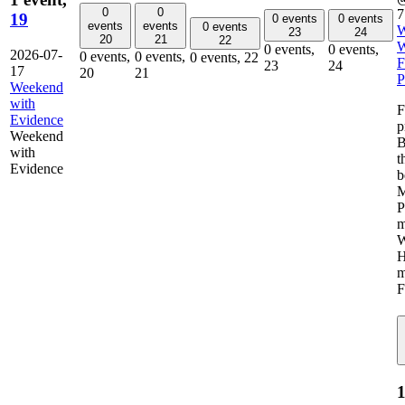
0
0
7
19
0 events
0 events
events
events
0 events
W
23
24
20
21
22
W
0 events,
0 events,
2026-07-
0 events,
0 events,
0 events,
22
F
23
24
17
20
21
P
Weekend
with
F
Evidence
p
Weekend
B
with
t
Evidence
b
M
P
m
W
H
m
F
1