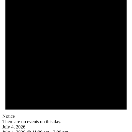
Notice
There are no events on this day.
July 4, 2026