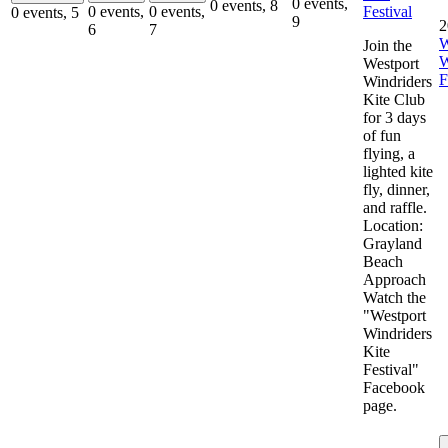
0 events,
0 events,
8
Festival
0 events,
0 events,
0 events,
5
9
2
6
7
W
Join the
W
Westport
F
Windriders
Kite Club
for 3 days
of fun
flying, a
lighted kite
fly, dinner,
and raffle.
Location:
Grayland
Beach
Approach
Watch the
"Westport
Windriders
Kite
Festival"
Facebook
page.