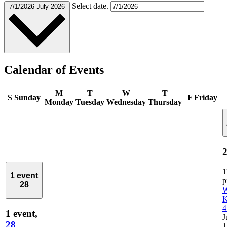
Select date.
7/1/2026
July 2026
Calendar of Events
M
T
W
T
S
Sunday
F
Friday
Monday
Tuesday
Wednesday
Thursday
2
1
1 event
28
W
K
4
1 event,
J
28
1