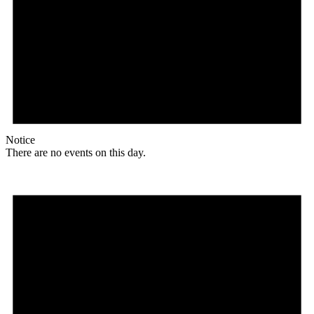
Notice
There are no events on this day.